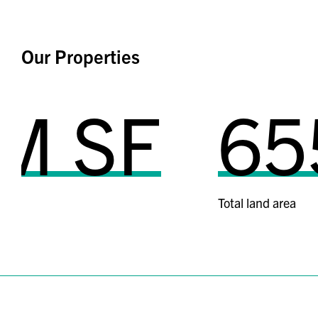
Our Properties
SF
655 a
Total land area