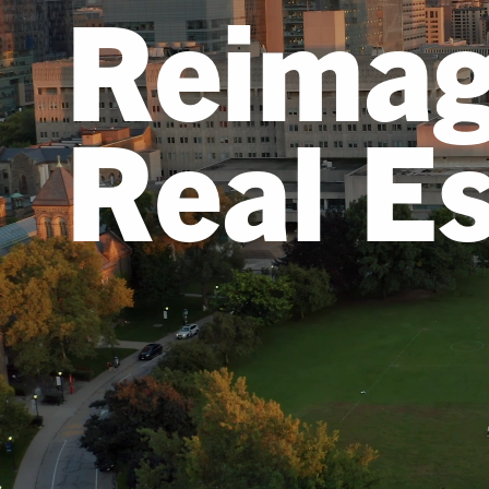
Reimag
Real E