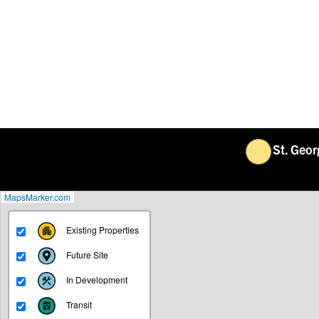
St. Geo
MapsMarker.com
Existing Properties
Future Site
In Development
Transit