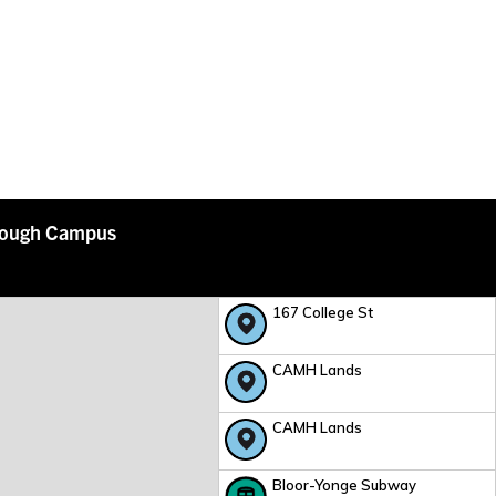
rough Campus
167 College St
CAMH Lands
CAMH Lands
Bloor-Yonge Subway