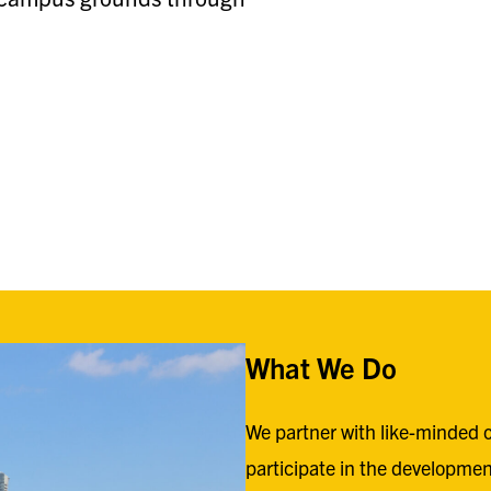
What We Do
We partner with like-minded o
participate in the developmen