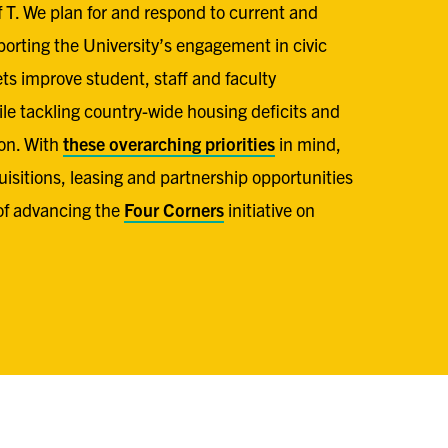
of T. We plan for and respond to current and
orting the University’s engagement in civic
ets improve student, staff and faculty
e tackling country-wide housing deficits and
on. With
these overarching priorities
in mind,
uisitions, leasing and partnership opportunities
of advancing the
Four Corners
initiative on