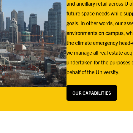
and ancillary retail across U 
future space needs while supp
goals. In other words, our ass
environments on campus, whil
the climate emergency head-
we manage all real estate acq
undertaken for the purposes 
behalf of the University.
OUR CAPABILITIES