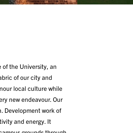
of the University, an
fabric of our city and
our local culture while
every new endeavour. Our
n. Development work of
tivity and energy. It
’s campus grounds through