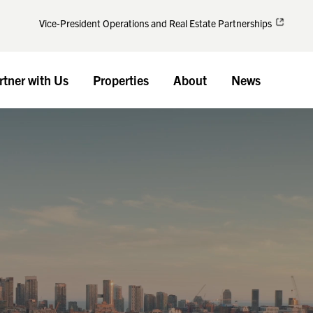
Vice-President Operations and Real Estate Partnerships
rtner with Us
Properties
About
News