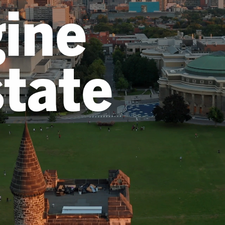
ine
state