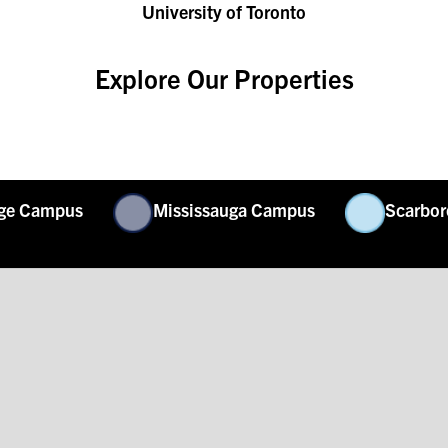
University of Toronto
Explore Our Properties
rge Campus
Mississauga Campus
Scarbo