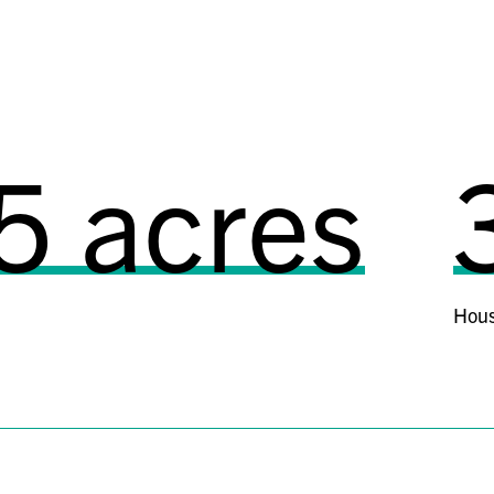
cres
3,
Housing units manag