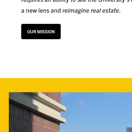
a new lens and
reimagine real estate
.
OUR MISSION