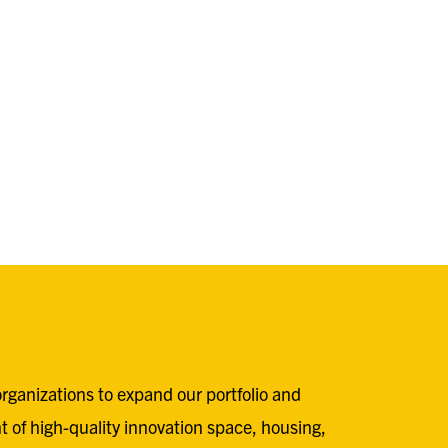
rganizations to expand our portfolio and
t of high-quality innovation space, housing,