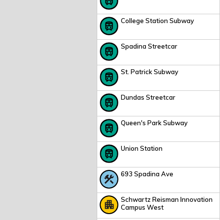
College Station Subway
Spadina Streetcar
St. Patrick Subway
Dundas Streetcar
Queen's Park Subway
Union Station
693 Spadina Ave
Schwartz Reisman Innovation
Campus West