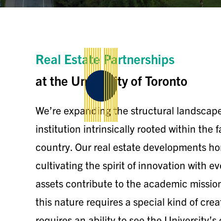
Real Estate Partnerships
at the University of Toronto
We’re expanding the structural landscape 
institution intrinsically rooted within the 
country. Our real estate developments hon
cultivating the spirit of innovation with 
assets contribute to the academic missio
this nature requires a special kind of crea
requires an ability to see the University